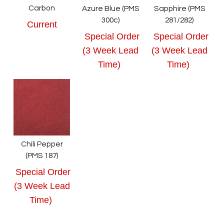
Carbon
Azure Blue (PMS
Sapphire (PMS
300c)
281/282)
Current
Special Order
Special Order
(3 Week Lead
(3 Week Lead
Time)
Time)
Chili Pepper
(PMS 187)
Special Order
(3 Week Lead
Time)