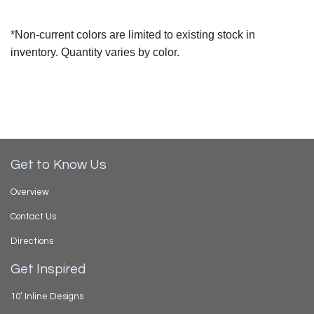
*Non-current colors are limited to existing stock in
inventory. Quantity varies by color.
Get to Know Us
Overview
Contact Us
Directions
Get Inspired
10’ Inline Designs