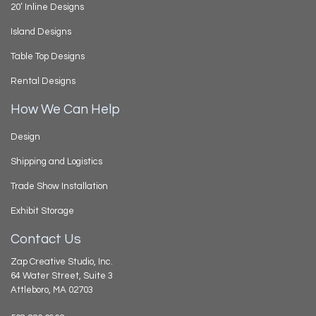
20’ Inline Designs
Island Designs
Table Top Designs
Rental Designs
How We Can Help
Design
Shipping and Logistics
Trade Show Installation
Exhibit Storage
Contact Us
Zap Creative Studio, Inc.
64 Water Street, Suite 3
Attleboro, MA 02703