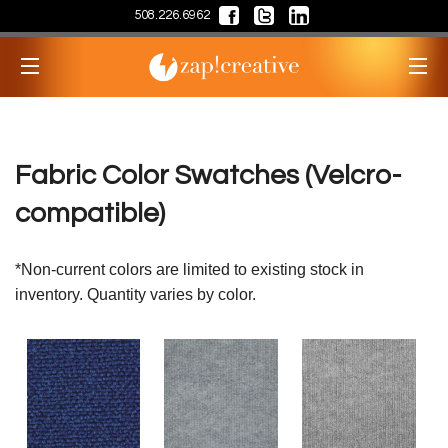
508.226.6962
Fabric Color Swatches (Velcro-
compatible)
*Non-current colors are limited to existing stock in
inventory. Quantity varies by color.