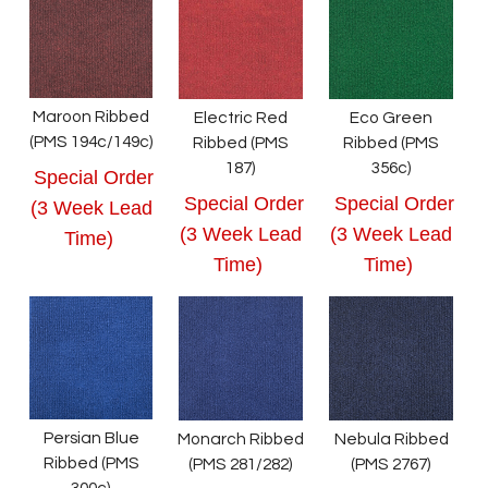
Maroon Ribbed
Electric Red
Eco Green
(PMS 194c/149c)
Ribbed (PMS
Ribbed (PMS
187)
356c)
Special Order
Special Order
Special Order
(3 Week Lead
(3 Week Lead
(3 Week Lead
Time)
Time)
Time)
Persian Blue
Monarch Ribbed
Nebula Ribbed
Ribbed (PMS
(PMS 281/282)
(PMS 2767)