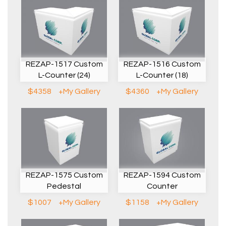
REZAP-1517 Custom
REZAP-1516 Custom
L-Counter (24)
L-Counter (18)
$4358
+My Gallery
$4360
+My Gallery
REZAP-1575 Custom
REZAP-1594 Custom
Pedestal
Counter
$1007
+My Gallery
$1158
+My Gallery