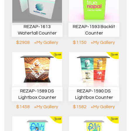
REZAP-1613
REZAP-1593 Backlit
Waterfall Counter
Counter
$2908
+My Gallery
$1150
+My Gallery
REZAP-1589 DS
REZAP-1590 DS
Lightbox Counter
Lightbox Counter
$1458
+My Gallery
$1582
+My Gallery