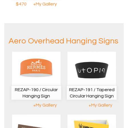
$470
+My Gallery
Aero Overhead Hanging Signs
REZAP-190 / Circular
REZAP-191 / Tapered
Hanging Sign
Circular Hanging Sign
+My Gallery
+My Gallery