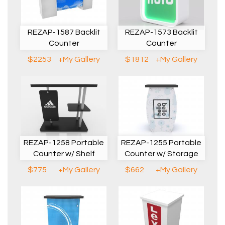
REZAP-1587 Backlit
REZAP-1573 Backlit
Counter
Counter
$2253
+My Gallery
$1812
+My Gallery
REZAP-1258 Portable
REZAP-1255 Portable
Counter w/ Shelf
Counter w/ Storage
$775
+My Gallery
$662
+My Gallery