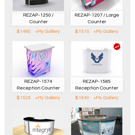
REZAP-1250 /
REZAP-1207 / Large
Counter
Counter
$1485
+My Gallery
$1515
+My Gallery
REZAP-1574
REZAP-1585
Reception Counter
Reception Counter
$1525
+My Gallery
$1640
+My Gallery