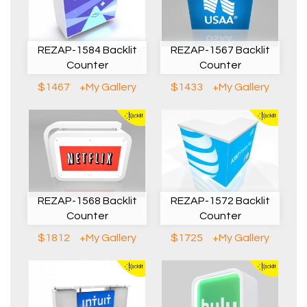
REZAP-1584 Backlit
REZAP-1567 Backlit
Counter
Counter
$1467
+My Gallery
$1433
+My Gallery
REZAP-1568 Backlit
REZAP-1572 Backlit
Counter
Counter
$1812
+My Gallery
$1725
+My Gallery