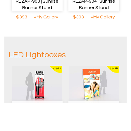
REZAP-903 | Sunrise
REZAP-904 | Sunrise
Banner Stand
Banner Stand
$393
+My Gallery
$393
+My Gallery
LED Lightboxes
REZAP-2077 | Double-
REZAP-1056 | Double-
sided Lightbox
sided Lightbox
$1150
+My Gallery
$1250
+My Gallery