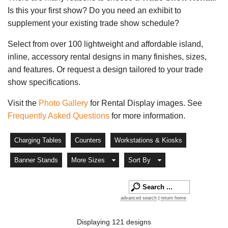
Is this your first show? Do you need an exhibit to
supplement your existing trade show schedule?
Select from over 100 lightweight and affordable island,
inline, accessory rental designs in many finishes, sizes,
and features. Or request a design tailored to your trade
show specifications.
Visit the
Photo Gallery
for Rental Display images. See
Frequently Asked Questions
for more information.
Charging Tables
Counters
Workstations & Kiosks
Banner Stands
More Sizes
Sort By
advanced search
|
return home
Displaying 121 designs