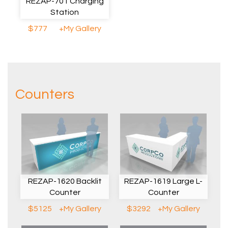
REZAP-701 Charging
Station
$777
+My Gallery
Counters
REZAP-1620 Backlit
REZAP-1619 Large L-
Counter
Counter
$5125
+My Gallery
$3292
+My Gallery