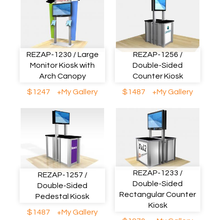
REZAP-1230 / Large
REZAP-1256 /
Monitor Kiosk with
Double-Sided
Arch Canopy
Counter Kiosk
$1247
+My Gallery
$1487
+My Gallery
REZAP-1233 /
REZAP-1257 /
Double-Sided
Double-Sided
Rectangular Counter
Pedestal Kiosk
Kiosk
$1487
+My Gallery