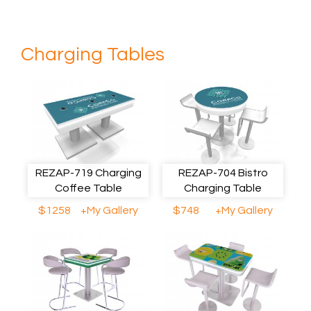
Charging Tables
REZAP-719 Charging
REZAP-704 Bistro
Coffee Table
Charging Table
$1258
+My Gallery
$748
+My Gallery