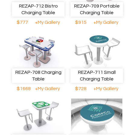
REZAP-712 Bistro
REZAP-709 Portable
Charging Table
Charging Table
$777
+My Gallery
$915
+My Gallery
REZAP-708 Charging
REZAP-711 Small
Table
Charging Table
$1668
+My Gallery
$728
+My Gallery