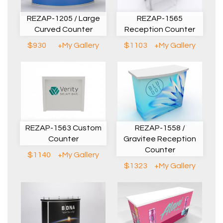
REZAP-1205 / Large
REZAP-1565
Curved Counter
Reception Counter
$930
+My Gallery
$1103
+My Gallery
REZAP-1563 Custom
REZAP-1558 /
Counter
Gravitee Reception
Counter
$1140
+My Gallery
$1323
+My Gallery