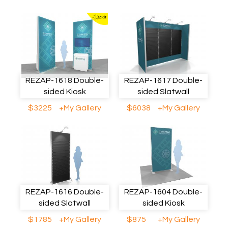
REZAP-1618 Double-
REZAP-1617 Double-
sided Kiosk
sided Slatwall
$3225
+My Gallery
$6038
+My Gallery
REZAP-1616 Double-
REZAP-1604 Double-
sided Slatwall
sided Kiosk
$1785
+My Gallery
$875
+My Gallery