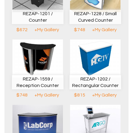
REZAP-1228 / Small
REZAP-1201 /
Curved Counter
Counter
$748
+My Gallery
$672
+My Gallery
REZAP-1559 /
REZAP-1202 /
Reception Counter
Rectangular Counter
$748
+My Gallery
$815
+My Gallery