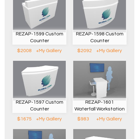
REZAP-1599 Custom
REZAP-1598 Custom
Counter
Counter
$2008
+My Gallery
$2092
+My Gallery
REZAP-1597 Custom
REZAP-1601
Counter
Waterfall Workstation
$1675
+My Gallery
$983
+My Gallery