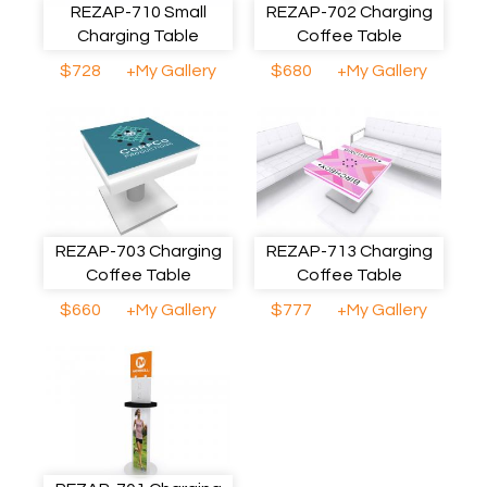
REZAP-710 Small
REZAP-702 Charging
Charging Table
Coffee Table
$728
+My Gallery
$680
+My Gallery
REZAP-703 Charging
REZAP-713 Charging
Coffee Table
Coffee Table
$660
+My Gallery
$777
+My Gallery