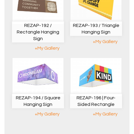
REZAP-192 /
REZAP-193 / Triangle
Rectangle Hanging
Hanging Sign
Sign
+My Gallery
+My Gallery
REZAP-194 / Square
REZAP-196 | Four-
Hanging Sign
Sided Rectangle
+My Gallery
+My Gallery