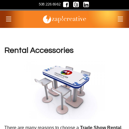
508.226.6962
Rental Accessories
There are many reasons to choose a
Trade Show Rental
.