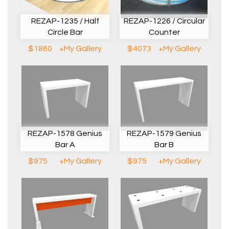
REZAP-1235 / Half
REZAP-1226 / Circular
Circle Bar
Counter
$1860
+My Gallery
$4073
+My Gallery
REZAP-1578 Genius
REZAP-1579 Genius
Bar A
Bar B
$975
+My Gallery
$975
+My Gallery