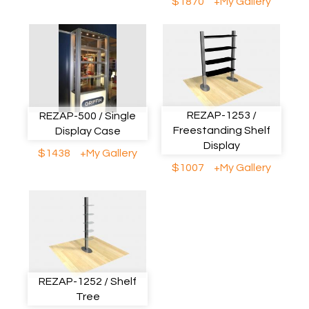
$1870
+My Gallery
REZAP-1253 /
REZAP-500 / Single
Freestanding Shelf
Display Case
Display
$1438
+My Gallery
$1007
+My Gallery
REZAP-1252 / Shelf
Tree