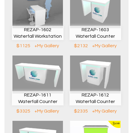
REZAP-1602
REZAP-1603
Waterfall Workstation
Waterfall Counter
$1125
+My Gallery
$2132
+My Gallery
REZAP-1611
REZAP-1612
Waterfall Counter
Waterfall Counter
$3325
+My Gallery
$2335
+My Gallery