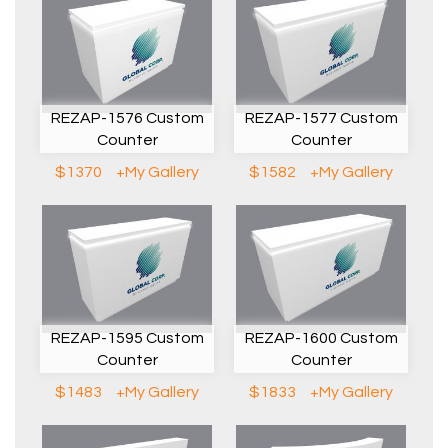
REZAP-1576 Custom
REZAP-1577 Custom
Counter
Counter
$1370
+My Gallery
$1582
+My Gallery
REZAP-1595 Custom
REZAP-1600 Custom
Counter
Counter
$1483
+My Gallery
$1833
+My Gallery