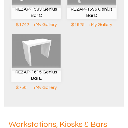
REZAP-1583 Genius
REZAP-1596 Genius
Bar C
Bar D
$1742
+My Gallery
$1625
+My Gallery
REZAP-1615 Genius
Bar E
$750
+My Gallery
Workstations, Kiosks & Bars