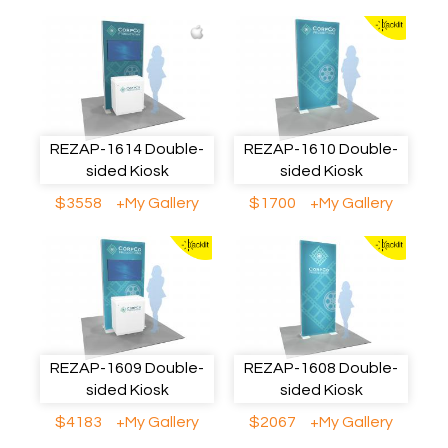
REZAP-1614 Double-
REZAP-1610 Double-
sided Kiosk
sided Kiosk
$3558
+My Gallery
$1700
+My Gallery
REZAP-1609 Double-
REZAP-1608 Double-
sided Kiosk
sided Kiosk
$4183
+My Gallery
$2067
+My Gallery