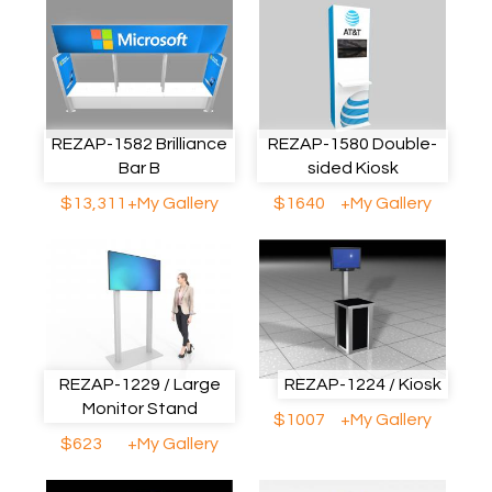
REZAP-1582 Brilliance
REZAP-1580 Double-
Bar B
sided Kiosk
$13,311
+My Gallery
$1640
+My Gallery
REZAP-1229 / Large
REZAP-1224 / Kiosk
Monitor Stand
$1007
+My Gallery
$623
+My Gallery