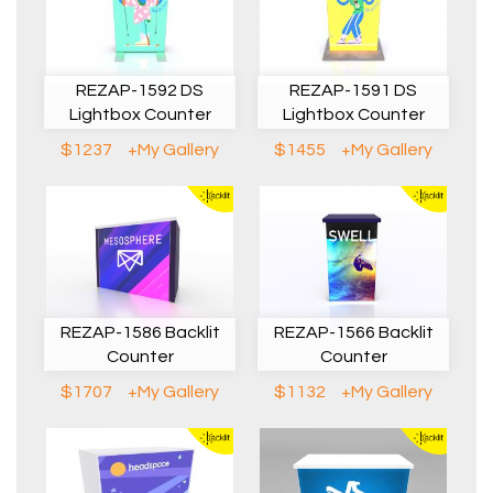
REZAP-1592 DS
REZAP-1591 DS
Lightbox Counter
Lightbox Counter
$1237
+My Gallery
$1455
+My Gallery
REZAP-1586 Backlit
REZAP-1566 Backlit
Counter
Counter
$1707
+My Gallery
$1132
+My Gallery