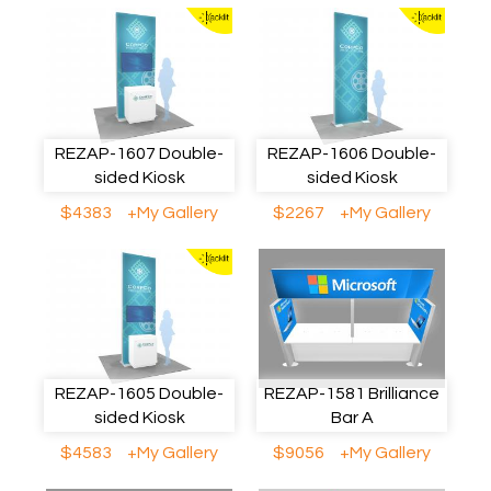
REZAP-1607 Double-
REZAP-1606 Double-
sided Kiosk
sided Kiosk
$4383
+My Gallery
$2267
+My Gallery
REZAP-1605 Double-
REZAP-1581 Brilliance
sided Kiosk
Bar A
$4583
+My Gallery
$9056
+My Gallery