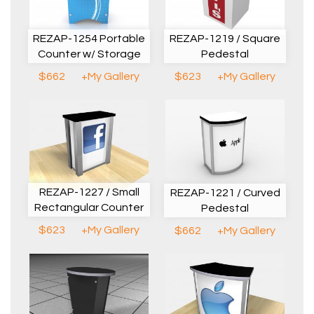
REZAP-1254 Portable
REZAP-1219 / Square
Counter w/ Storage
Pedestal
$662
+My Gallery
$623
+My Gallery
REZAP-1227 / Small
REZAP-1221 / Curved
Rectangular Counter
Pedestal
$623
+My Gallery
$662
+My Gallery