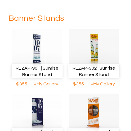
Banner Stands
REZAP-901 | Sunrise
REZAP-902 | Sunrise
Banner Stand
Banner Stand
$355
+My Gallery
$355
+My Gallery