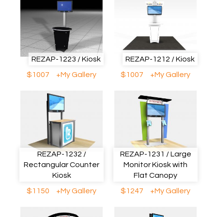
REZAP-1223 / Kiosk
REZAP-1212 / Kiosk
$1007
+My Gallery
$1007
+My Gallery
REZAP-1232 /
REZAP-1231 / Large
Rectangular Counter
Monitor Kiosk with
Kiosk
Flat Canopy
$1150
+My Gallery
$1247
+My Gallery