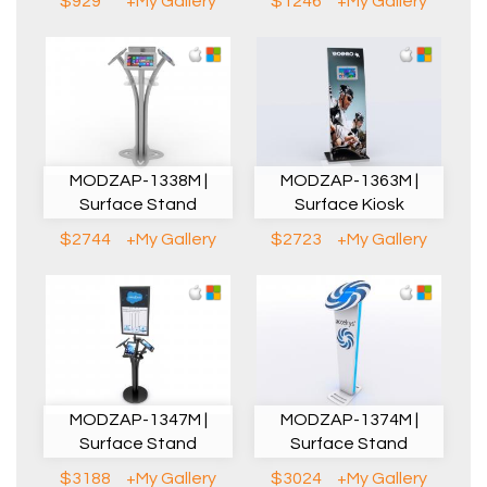
$929
+My Gallery
$1246
+My Gallery
MODZAP-1338M |
MODZAP-1363M |
Surface Stand
Surface Kiosk
$2744
+My Gallery
$2723
+My Gallery
MODZAP-1347M |
MODZAP-1374M |
Surface Stand
Surface Stand
$3188
+My Gallery
$3024
+My Gallery