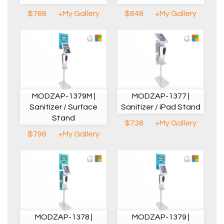
$788
+My Gallery
$848
+My Gallery
MODZAP-1379M |
MODZAP-1377 |
Sanitizer / Surface
Sanitizer / iPad Stand
Stand
$738
+My Gallery
$798
+My Gallery
MODZAP-1378 |
MODZAP-1379 |