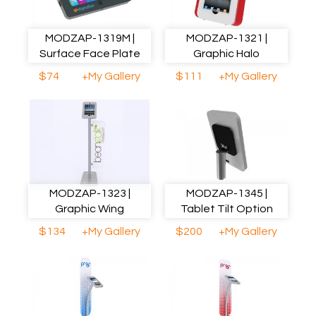
MODZAP-1319M |
MODZAP-1321 |
Surface Face Plate
Graphic Halo
$74
+My Gallery
$111
+My Gallery
MODZAP-1323 |
MODZAP-1345 |
Graphic Wing
Tablet Tilt Option
$134
+My Gallery
$200
+My Gallery