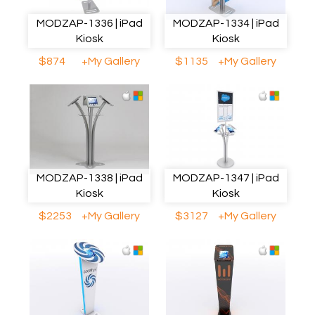
MODZAP-1336 | iPad
MODZAP-1334 | iPad
Kiosk
Kiosk
$874
+My Gallery
$1135
+My Gallery
MODZAP-1338 | iPad
MODZAP-1347 | iPad
Kiosk
Kiosk
$2253
+My Gallery
$3127
+My Gallery