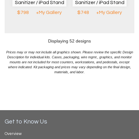
Sanitizer / iPad Stand
Sanitizer / iPad Stand
$798
+My Gallery
$748
+My Gallery
Displaying 52 designs
Prices may or may not include all graphics shown. Please review the specific Design
Description for individual kits. Cases, packaging, wire mgmt., graphics, and monitor
mounts are not included for most counters, workstations, and pedestals, except
where indicated. Kit packaging and prices may vary depending on the final design,
materials, and labor.
Get to Know Us
Overview