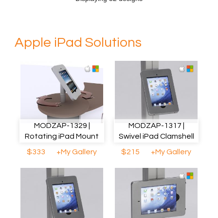
Apple iPad Solutions
MODZAP-1329 |
MODZAP-1317 |
Rotating iPad Mount
Swivel iPad Clamshell
$333
+My Gallery
$215
+My Gallery