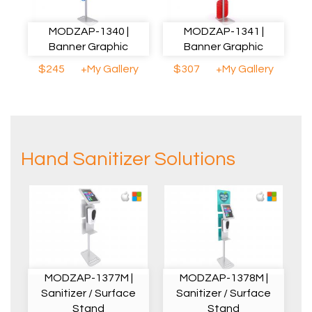
MODZAP-1340 |
MODZAP-1341 |
Banner Graphic
Banner Graphic
$245
+My Gallery
$307
+My Gallery
Hand Sanitizer Solutions
MODZAP-1377M |
MODZAP-1378M |
Sanitizer / Surface
Sanitizer / Surface
Stand
Stand