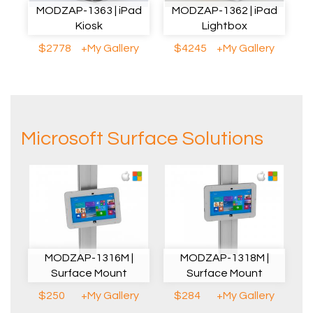
MODZAP-1363 | iPad
MODZAP-1362 | iPad
Kiosk
Lightbox
$2778
+My Gallery
$4245
+My Gallery
Microsoft Surface Solutions
MODZAP-1316M |
MODZAP-1318M |
Surface Mount
Surface Mount
$250
+My Gallery
$284
+My Gallery