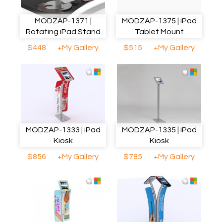
MODZAP-1371 |
MODZAP-1375 | iPad
Rotating iPad Stand
Tablet Mount
$448
+My Gallery
$515
+My Gallery
MODZAP-1333 | iPad
MODZAP-1335 | iPad
Kiosk
Kiosk
$856
+My Gallery
$785
+My Gallery