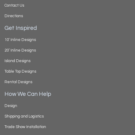
Contact Us
Directions
Get Inspired
10’ Inline Designs
20’ Inline Designs
Island Designs
Table Top Designs
Rental Designs
How We Can Help
Design
Shipping and Logistics
Trade Show Installation