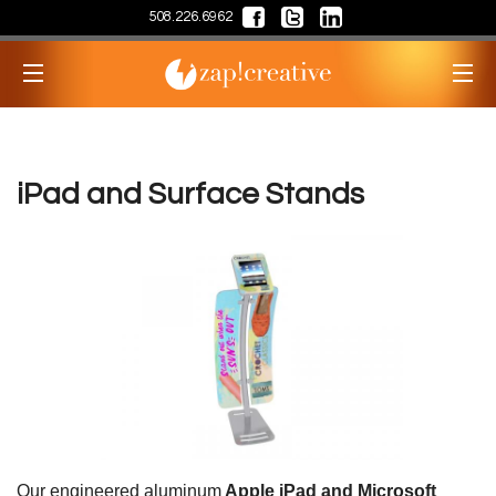
508.226.6962
iPad and Surface Stands
Our engineered aluminum
Apple iPad and Microsoft