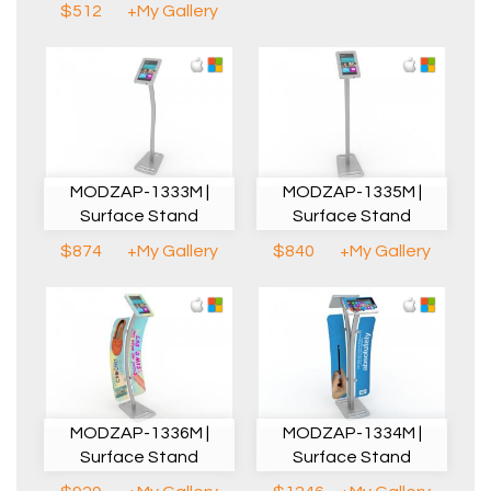
$512
+My Gallery
MODZAP-1333M |
MODZAP-1335M |
Surface Stand
Surface Stand
$874
+My Gallery
$840
+My Gallery
MODZAP-1336M |
MODZAP-1334M |
Surface Stand
Surface Stand