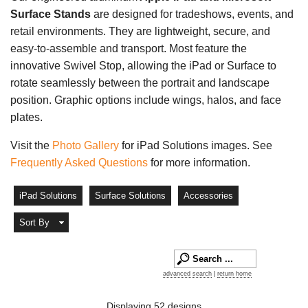
Surface Stands
are designed for tradeshows, events, and
retail environments. They are lightweight, secure, and
easy-to-assemble and transport. Most feature the
innovative Swivel Stop, allowing the iPad or Surface to
rotate seamlessly between the portrait and landscape
position. Graphic options include wings, halos, and face
plates.
Visit the
Photo Gallery
for iPad Solutions images. See
Frequently Asked Questions
for more information.
iPad Solutions
Surface Solutions
Accessories
Sort By
advanced search
|
return home
Displaying 52 designs