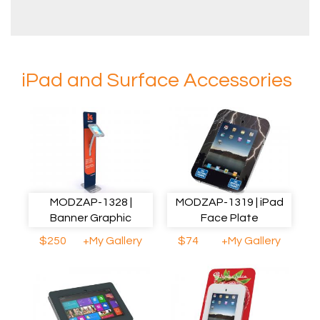
iPad and Surface Accessories
MODZAP-1328 |
MODZAP-1319 | iPad
Banner Graphic
Face Plate
$250
+My Gallery
$74
+My Gallery