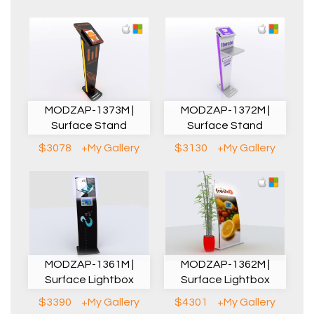
MODZAP-1373M |
MODZAP-1372M |
Surface Stand
Surface Stand
$3078
+My Gallery
$3130
+My Gallery
MODZAP-1361M |
MODZAP-1362M |
Surface Lightbox
Surface Lightbox
$3390
+My Gallery
$4301
+My Gallery