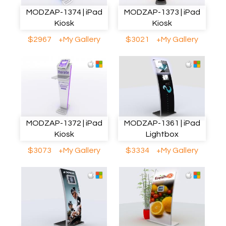
MODZAP-1374 | iPad
MODZAP-1373 | iPad
Kiosk
Kiosk
$2967
+My Gallery
$3021
+My Gallery
MODZAP-1372 | iPad
MODZAP-1361 | iPad
Kiosk
Lightbox
$3073
+My Gallery
$3334
+My Gallery