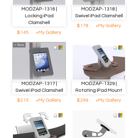
MODZAP-1316 |
MODZAP-1318 |
Locking iPad
Swivel iPad Clamshell
Clamshell
$178
+My Gallery
$145
+My Gallery
✓
Rent
MODZAP-1317 |
MODZAP-1329 |
Swivel iPad Clamshell
Rotating iPad Mount
$215
+My Gallery
$299
+My Gallery