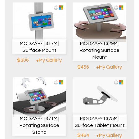
MODZAP-1317M |
MODZAP-1329M |
Surface Mount
Rotating Surface
Mount
$306
+My Gallery
$456
+My Gallery
MODZAP-1371M |
MODZAP-1375M |
Rotating Surface
Surface Tablet Mount
Stand
$464
+My Gallery