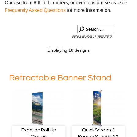
Choose from 8 ft, 6 ft, runners, or even custom sizes. See
Frequently Asked Questions
for more information.
advanced search
|
return home
Displaying 18 designs
Retractable Banner Stand
Expolinc Roll Up
QuickScreen 3
Classic
Banner Stand - 20