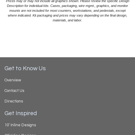
Prices may or may not include all graphics shown. Please review the specific Design
Description for individual kits. Cases, packaging, wire mgmt., graphics, and monitor
mounts are not included for most counters, workstations, and pedestals, except
where indicated. Kit packaging and prices may vary depending on the final design,
materials, and labor.
Get to Know Us
Overview
Contact Us
Directions
Get Inspired
10’ Inline Designs