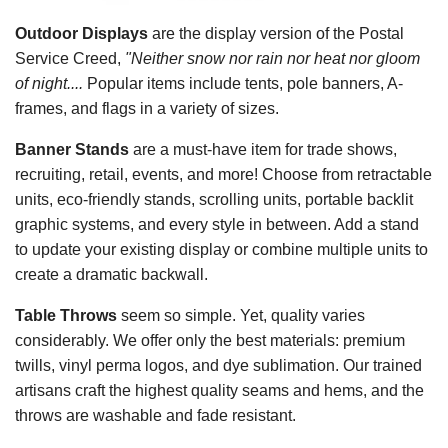
Outdoor Displays
are the display version of the Postal
Service Creed,
"Neither snow nor rain nor heat nor gloom
of night....
Popular items include tents, pole banners, A-
frames, and flags in a variety of sizes.
Banner Stands
are a must-have item for trade shows,
recruiting, retail, events, and more! Choose from retractable
units, eco-friendly stands, scrolling units, portable backlit
graphic systems, and every style in between. Add a stand
to update your existing display or combine multiple units to
create a dramatic backwall.
Table Throws
seem so simple. Yet, quality varies
considerably. We offer only the best materials: premium
twills, vinyl perma logos, and dye sublimation. Our trained
artisans craft the highest quality seams and hems, and the
throws are washable and fade resistant.