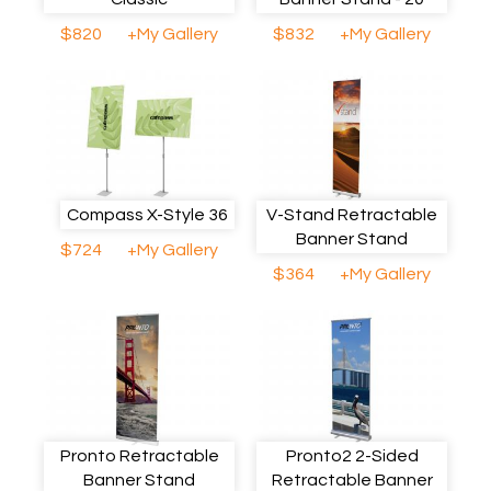
$820
+My Gallery
$832
+My Gallery
Compass X-Style 36
V-Stand Retractable
Banner Stand
$724
+My Gallery
$364
+My Gallery
Pronto Retractable
Pronto2 2-Sided
Banner Stand
Retractable Banner