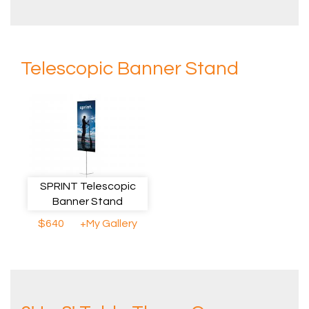
Telescopic Banner Stand
SPRINT Telescopic
Banner Stand
$640
+My Gallery