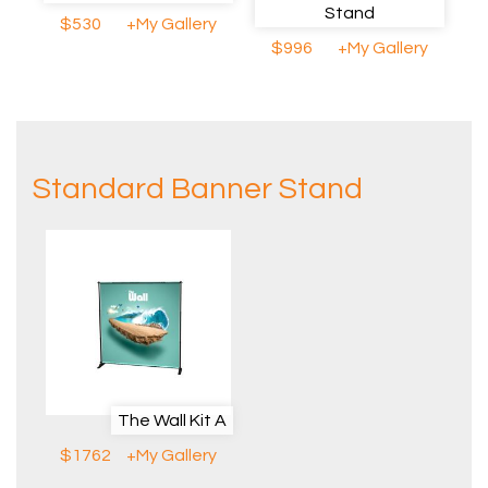
Stand
$530
+My Gallery
$996
+My Gallery
Standard Banner Stand
The Wall Kit A
$1762
+My Gallery