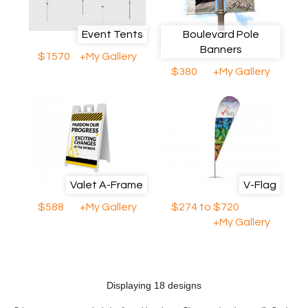
Event Tents
Boulevard Pole
Banners
$1570
+My Gallery
$380
+My Gallery
Valet A-Frame
V-Flag
$588
+My Gallery
$274 to $720
+My Gallery
Displaying 18 designs