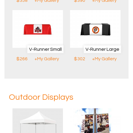
$358
+My Gallery
$390
+My Gallery
V-Runner Small
V-Runner Large
$266
+My Gallery
$302
+My Gallery
Outdoor Displays