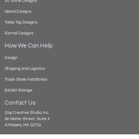
20’ Inline Designs
Island Designs
Table Top Designs
Rental Designs
How We Can Help
Design
Shipping and Logistics
Trade Show Installation
Exhibit Storage
Contact Us
Zap Creative Studio, Inc.
64 Water Street, Suite 3
Attleboro, MA 02703
508.226.6962