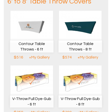
6' to 8' Table Throw Covers
Contour Table
Contour Table
Throws - 6 ft
Throws - 8 ft
$516
+My Gallery
$574
+My Gallery
V-Throw Full Dye-Sub
V-Throw Full Dye-Sub
- 6 ft
- 8 ft