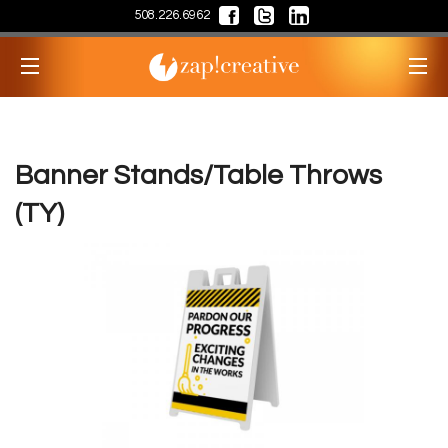
508.226.6962
Banner Stands/Table Throws
(TY)